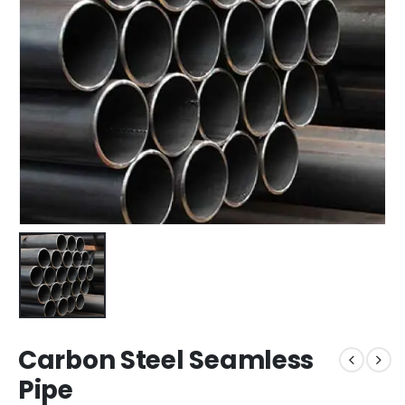
Carbon Steel Seamless
Pipe