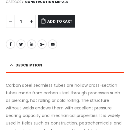
CATEGORY:
CONSTRUCTION METALS
ADD TO CART
DESCRIPTION
Carbon steel seamless tubes are hollow cross-section
tubes made from carbon steel through processes such
as piercing, hot rolling or cold rolling. The structure
without welds endows them with excellent pressure-
bearing capacity and mechanical properties. It is widely
used in fields such as construction, petrochemicals, and