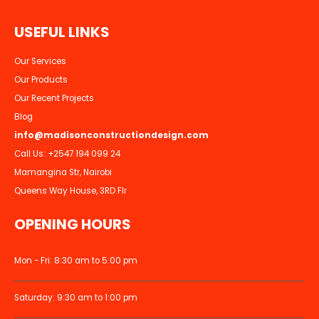
U
S
E
F
U
L
L
I
N
K
S
Our Services
Our Products
Our Recent Projects
Blog
info@madisonconstructiondesign.com
Call Us:
+2547 194 099 24
Mamangina Str, Nairobi
Queens Way House, 3RD Flr
OPENING HOURS
Mon - Fri: 8:30 am to 5:00 pm
Saturday: 9:30 am to 1:00 pm