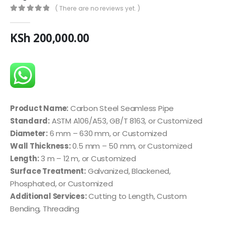
( There are no reviews yet. )
0
out of 5
KSh
200,000.00
Product Name:
Carbon Steel Seamless Pipe
Standard:
ASTM A106/A53, GB/T 8163, or Customized
Diameter:
6 mm – 630 mm, or Customized
Wall Thickness:
0.5 mm – 50 mm, or Customized
Length:
3 m – 12 m, or Customized
Surface Treatment:
Galvanized, Blackened,
Phosphated, or Customized
Additional Services:
Cutting to Length, Custom
Bending, Threading