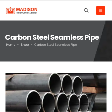
Carbon Steel Seamless Pipe
Home
»
Shop
»
Carbon Steel Seamless Pipe