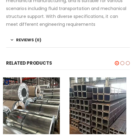
mechanical manufacturing, and is suitable for various
scenarios including fluid transportation and mechanical
structure support. With diverse specifications, it can
meet different engineering requirements
REVIEWS (0)
RELATED PRODUCTS