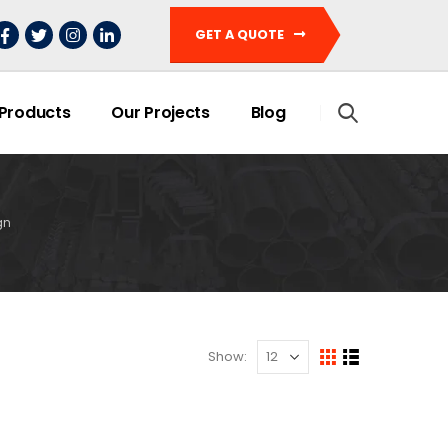
GET A QUOTE
 Products
Our Projects
Blog
gn
Show: