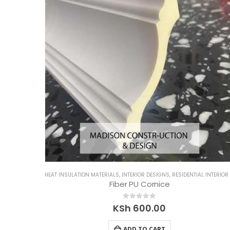
HEAT INSULATION MATERIALS
,
INTERIOR DESIGNS
,
RESIDENTIAL INTERIOR DESIGN
Fiber PU Cornice
0
out of 5
KSh
600.00
ADD TO CART