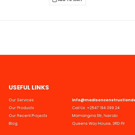
U
S
E
F
U
L
L
I
N
K
S
Our Services
info@madisonconstructiond
Our Products
Call Us:
+2547 194 099 24
Our Recent Projects
Mamangina Str, Nairobi
Blog
Queens Way House, 3RD Flr