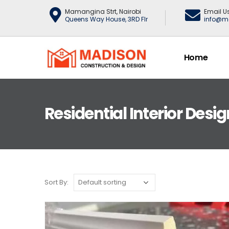
Mamangina Strt, Nairobi
Email U
Queens Way House, 3RD Flr
info@m
Home
Residential Interior Desig
Sort By: