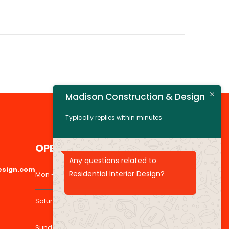
Madison Construction & Design
Typically replies within minutes
OPENING HOURS
Any questions related to
esign.com
Residential Interior Design?
Mon - Fri: 8:30 am to 5:00 pm
Saturday: 9:30 am to 1:00 pm
Sunday: Closed