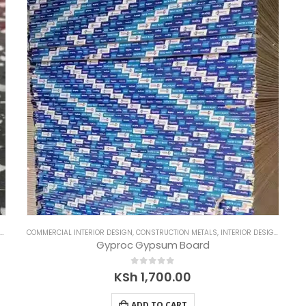
COMMERCIAL INTERIOR DESIGN
,
CONSTRUCTION METALS
,
INTERIOR DESIGNS
,
RESI
Gyproc Gypsum Board
0
out of 5
KSh
1,700.00
ADD TO CART