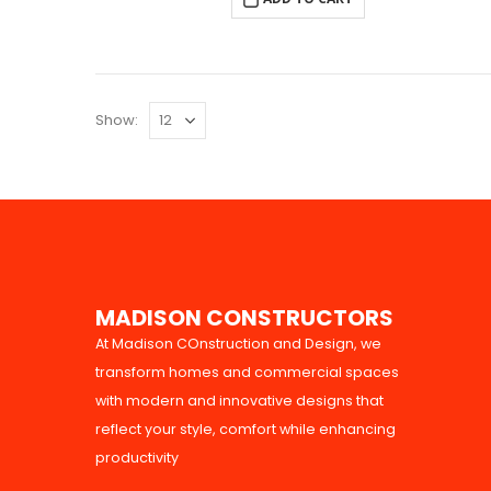
Show:
M
A
D
I
S
O
N
C
O
N
S
T
R
U
C
T
O
R
S
At Madison COnstruction and Design, we
transform homes and commercial spaces
with modern and innovative designs that
reflect your style, comfort while enhancing
productivity