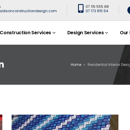
s
07 115 555 88
adisonconstructiondesign.com
07 173 815 54
Construction Services
Design Services
Our
n
Home
»
Residential Interior Desi