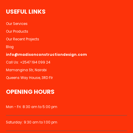
U
S
E
F
U
L
L
I
N
K
S
Our Services
Our Products
Our Recent Projects
Blog
info@madisonconstructiondesign.com
Call Us:
+2547 194 099 24
Mamangina Str, Nairobi
Queens Way House, 3RD Flr
OPENING HOURS
Mon - Fri: 8:30 am to 5:00 pm
Saturday: 9:30 am to 1:00 pm