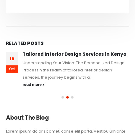
RELATED
POSTS
Tailored Interior Design Services in Kenya
15
Understanding Your Vision: The Personalized Design
Oct
ProcessIn the realm of tailored interior design
services, the journey begins with a...
read more
About The Blog
Lorem ipsum dolor sit amet, conse elit porta. Vestibulum ante