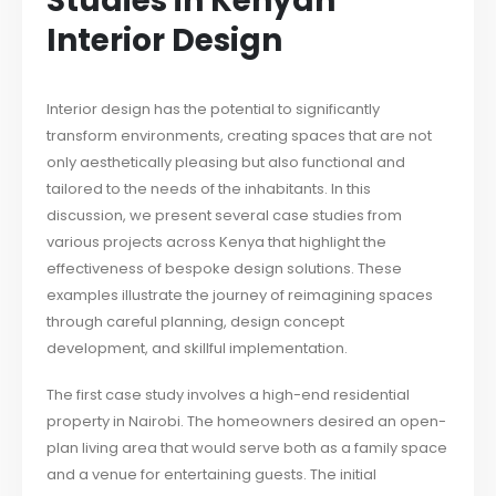
Studies in Kenyan
Interior Design
Interior design has the potential to significantly
transform environments, creating spaces that are not
only aesthetically pleasing but also functional and
tailored to the needs of the inhabitants. In this
discussion, we present several case studies from
various projects across Kenya that highlight the
effectiveness of bespoke design solutions. These
examples illustrate the journey of reimagining spaces
through careful planning, design concept
development, and skillful implementation.
The first case study involves a high-end residential
property in Nairobi. The homeowners desired an open-
plan living area that would serve both as a family space
and a venue for entertaining guests. The initial