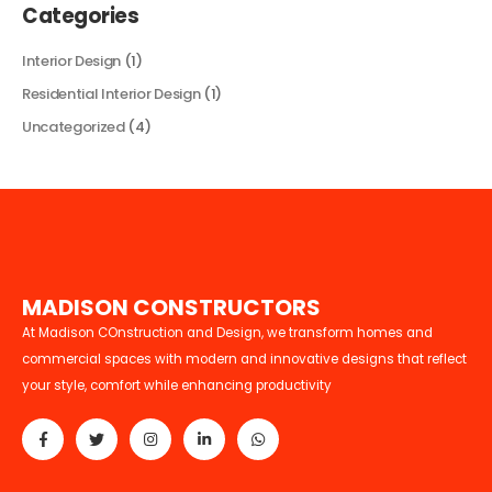
Categories
Interior Design
(1)
Residential Interior Design
(1)
Uncategorized
(4)
M
A
D
I
S
O
N
C
O
N
S
T
R
U
C
T
O
R
S
At Madison COnstruction and Design, we transform homes and
commercial spaces with modern and innovative designs that reflect
your style, comfort while enhancing productivity