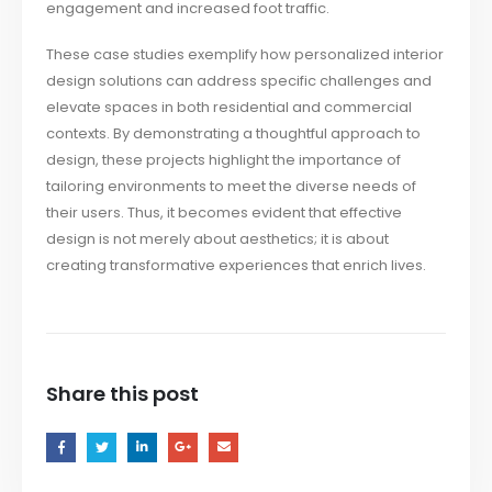
engagement and increased foot traffic.
These case studies exemplify how personalized interior
design solutions can address specific challenges and
elevate spaces in both residential and commercial
contexts. By demonstrating a thoughtful approach to
design, these projects highlight the importance of
tailoring environments to meet the diverse needs of
their users. Thus, it becomes evident that effective
design is not merely about aesthetics; it is about
creating transformative experiences that enrich lives.
Share this post