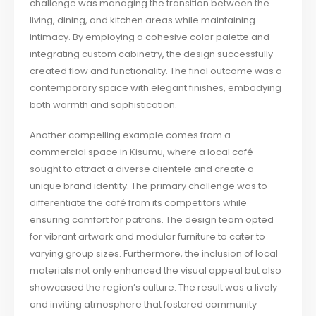
challenge was managing the transition between the
living, dining, and kitchen areas while maintaining
intimacy. By employing a cohesive color palette and
integrating custom cabinetry, the design successfully
created flow and functionality. The final outcome was a
contemporary space with elegant finishes, embodying
both warmth and sophistication.
Another compelling example comes from a
commercial space in Kisumu, where a local café
sought to attract a diverse clientele and create a
unique brand identity. The primary challenge was to
differentiate the café from its competitors while
ensuring comfort for patrons. The design team opted
for vibrant artwork and modular furniture to cater to
varying group sizes. Furthermore, the inclusion of local
materials not only enhanced the visual appeal but also
showcased the region’s culture. The result was a lively
and inviting atmosphere that fostered community