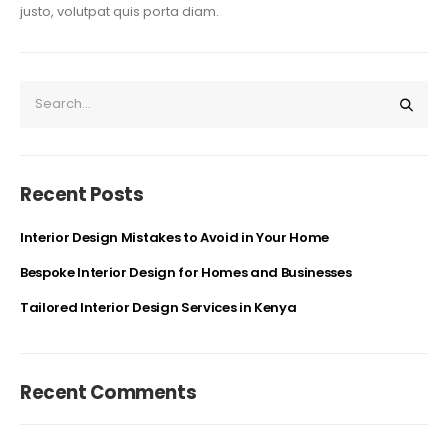
justo, volutpat quis porta diam.
Recent Posts
Interior Design Mistakes to Avoid in Your Home
Bespoke Interior Design for Homes and Businesses
Tailored Interior Design Services in Kenya
Recent Comments