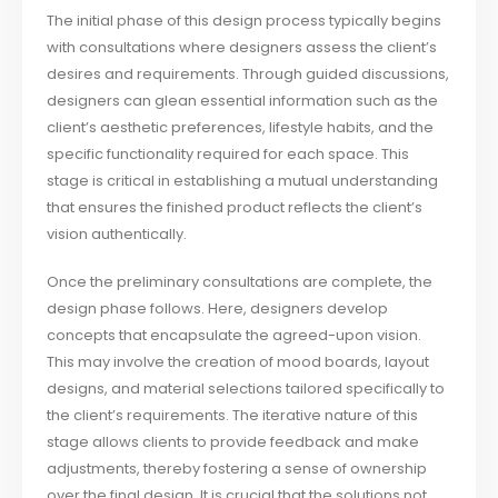
The initial phase of this design process typically begins
with consultations where designers assess the client’s
desires and requirements. Through guided discussions,
designers can glean essential information such as the
client’s aesthetic preferences, lifestyle habits, and the
specific functionality required for each space. This
stage is critical in establishing a mutual understanding
that ensures the finished product reflects the client’s
vision authentically.
Once the preliminary consultations are complete, the
design phase follows. Here, designers develop
concepts that encapsulate the agreed-upon vision.
This may involve the creation of mood boards, layout
designs, and material selections tailored specifically to
the client’s requirements. The iterative nature of this
stage allows clients to provide feedback and make
adjustments, thereby fostering a sense of ownership
over the final design. It is crucial that the solutions not