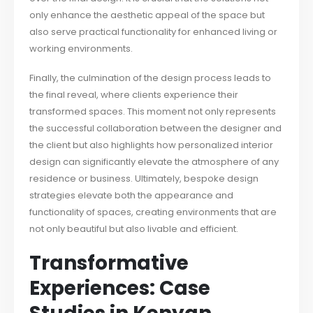
only enhance the aesthetic appeal of the space but
also serve practical functionality for enhanced living or
working environments.
Finally, the culmination of the design process leads to
the final reveal, where clients experience their
transformed spaces. This moment not only represents
the successful collaboration between the designer and
the client but also highlights how personalized interior
design can significantly elevate the atmosphere of any
residence or business. Ultimately, bespoke design
strategies elevate both the appearance and
functionality of spaces, creating environments that are
not only beautiful but also livable and efficient.
Transformative
Experiences: Case