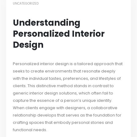
UNCATEGORIZED
Understanding
Personalized Interior
Design
Personalized interior design is a tailored approach that
seeks to create environments that resonate deeply
with the individual tastes, preferences, and lifestyles of
clients. This distinctive method stands in contrast to
generic interior design solutions, which often fail to
capture the essence of a person’s unique identity.
When clients engage with designers, a collaborative
relationship develops that serves as the foundation for
crafting spaces that embody personal stories and
functional needs.