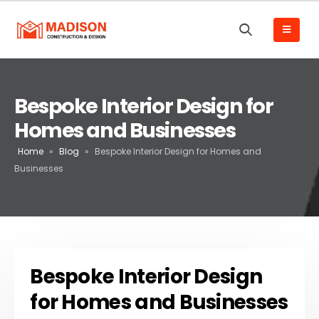
Bespoke Interior Design for
Homes and Businesses
Home
»
Blog
»
Bespoke Interior Design for Homes and
Businesses
Bespoke Interior Design
for Homes and Businesses