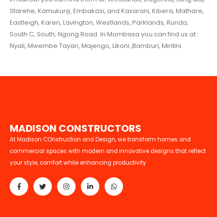
Starehe, Kamukunji, Embakasi, and Kasarani, Kibera, Mathare,
Eastleigh, Karen, Lavington, Westlands, Parklands, Runda,
South C, South, Ngong Road. In Mombasa you can find us at :
Nyali, Mwembe Tayari, Majengo, Likoni ,Bamburi, Miritini.
M
A
D
I
S
O
N
C
O
N
S
T
R
U
C
T
O
R
S
At Madison COnstruction and Design, we transform homes and
commercial spaces with modern and innovative designs that reflect
your style, comfort while enhancing productivity