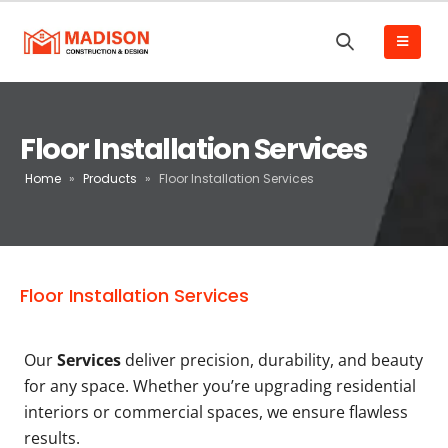
Floor Installation Services
Home
»
Products
»
Floor Installation Services
Floor Installation Services
Our
Services
deliver precision, durability, and beauty
for any space. Whether you’re upgrading residential
interiors or commercial spaces, we ensure flawless
results.