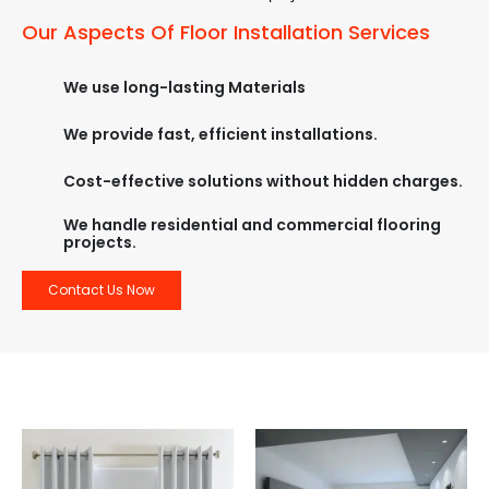
Our Aspects Of Floor Installation Services
We use long-lasting Materials
We provide fast, efficient installations.
Cost-effective solutions without hidden charges.
We handle residential and commercial flooring
projects.
Contact Us Now