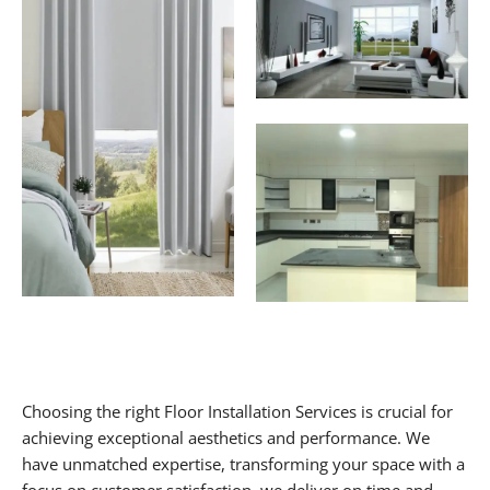
Choosing the right Floor Installation Services is crucial for
achieving exceptional aesthetics and performance. We
have unmatched expertise, transforming your space with a