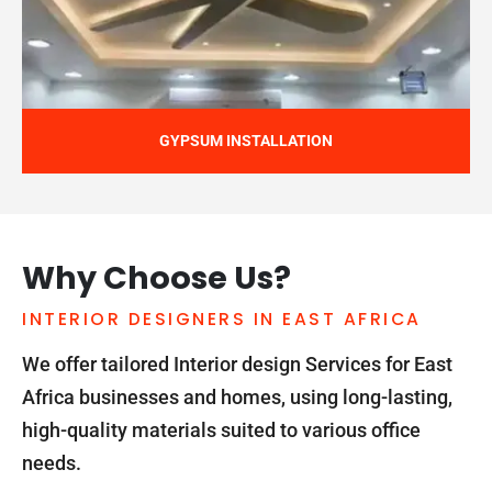
GYPSUM INSTALLATION
Why Choose Us?
INTERIOR DESIGNERS IN EAST AFRICA
We offer tailored Interior design Services for East
Africa businesses and homes, using long-lasting,
high-quality materials suited to various office
needs.