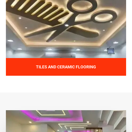
TILES AND CERAMIC FLOORING