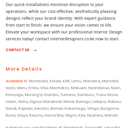
Our quick installations minimize disruption to your
operations, while our cost-effective, aesthetically pleasing
designs reflect your brand identity. With expert guidance
from start to finish, we ensure your vision comes to life.
Elevate your workspace with our professional Interior Design
services today! contact interiordesigners.co.ke now to start.
CONTACT US
More Details
Available in
: Mombasa, Kwale, Kilifi, Lamu, Mandera, Marsabit,
Isiolo, Meru, Embu, Kitui, Machakos, Makueni, Nyandarua, Nyeri,
Kirinyaga, Murang’a, Kiambu, Turkana, Samburu, Trans Nzoia,
Uasin, Gishu, Elgeyo Marakwet, Nandi, Baringo, Laikipia, Nakuru,
Narok, Kajiado, Kericho, Bomet, Kakamega, Vihiga, Bungoma,
Busia, Siaya, Kisumu, Homa Bay, Migori, Kisii, Nyamira, Nairobi.
In Nairobi you can find them at: Westlands, Dagoretti, Lang’ata,