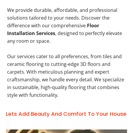
We provide durable, affordable, and professional
solutions tailored to your needs. Discover the
difference with our comprehensive
Floor
Installation Services
, designed to perfectly elevate
any room or space.
Our services cater to all preferences, from tiles and
ceramic flooring to cutting-edge 3D floors and
carpets. With meticulous planning and expert
craftsmanship, we handle every detail. We specialize
in sustainable, high-quality flooring that combines
style with functionality.
Lets Add Beauty And Comfort To Your House