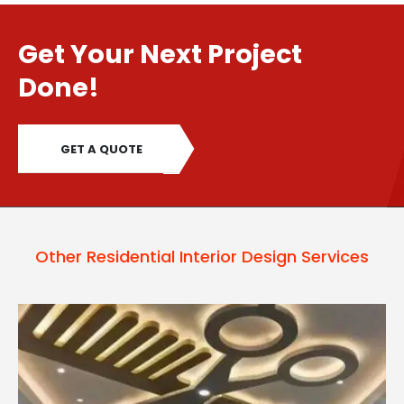
Get Your Next Project
Done!
GET A QUOTE
Other Residential Interior Design Services