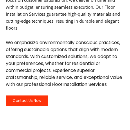
focus on customer satisfaction, we deliver on time and
within budget, ensuring seamless execution. Our Floor
Installation Services guarantee high-quality materials and
cutting-edge techniques, resulting in durable and elegant
floors.
We emphasize environmentally conscious practices,
offering sustainable options that align with modern
standards. With customized solutions, we adapt to
your preferences, whether for residential or
commercial projects. Experience superior
craftsmanship, reliable service, and exceptional value
with our professional Floor Installation Services
Contact Us Now