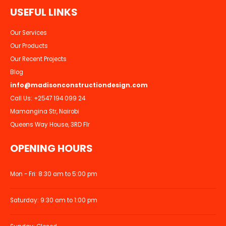
U
S
E
F
U
L
L
I
N
K
S
Our Services
Our Products
Our Recent Projects
Blog
info@madisonconstructiondesign.com
Call Us:
+2547 194 099 24
Mamangina Str, Nairobi
Queens Way House, 3RD Flr
OPENING HOURS
Mon - Fri: 8:30 am to 5:00 pm
Saturday: 9:30 am to 1:00 pm