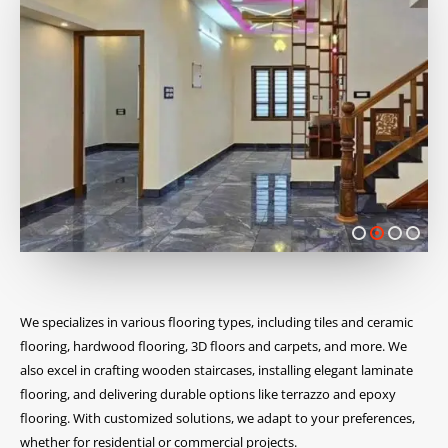
We specializes in various flooring types, including tiles and ceramic
flooring, hardwood flooring, 3D floors and carpets, and more. We
also excel in crafting wooden staircases, installing elegant laminate
flooring, and delivering durable options like terrazzo and epoxy
flooring. With customized solutions, we adapt to your preferences,
whether for residential or commercial projects.