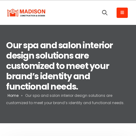
Our spa and salon interior
design solutions are
customized to meet your
brand’s identity and
functional needs.
Home
»
Our spa and salon interior design solutions are
customized to meet your brand’s identity and functional needs.