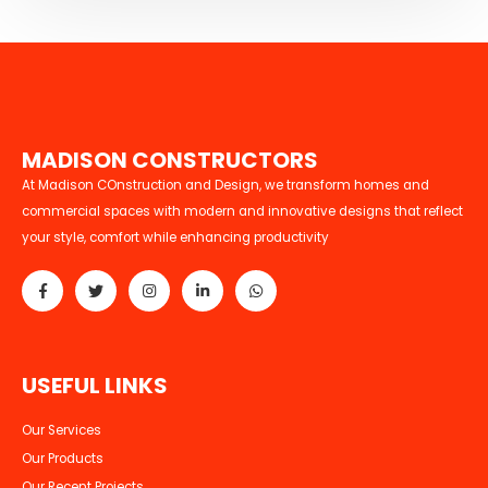
M
A
D
I
S
O
N
C
O
N
S
T
R
U
C
T
O
R
S
At Madison COnstruction and Design, we transform homes and
commercial spaces with modern and innovative designs that reflect
your style, comfort while enhancing productivity
U
S
E
F
U
L
L
I
N
K
S
Our Services
Our Products
Our Recent Projects