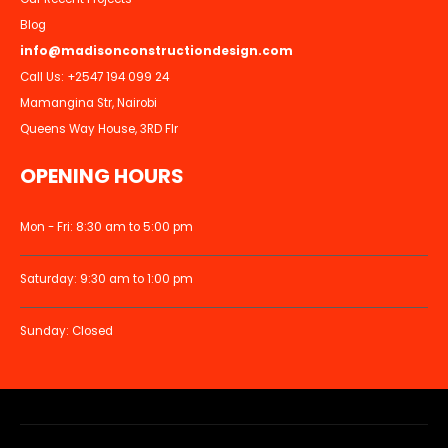
Blog
info@madisonconstructiondesign.com
Call Us:
+2547 194 099 24
Mamangina Str, Nairobi
Queens Way House, 3RD Flr
OPENING HOURS
Mon - Fri: 8:30 am to 5:00 pm
Saturday: 9:30 am to 1:00 pm
Sunday: Closed