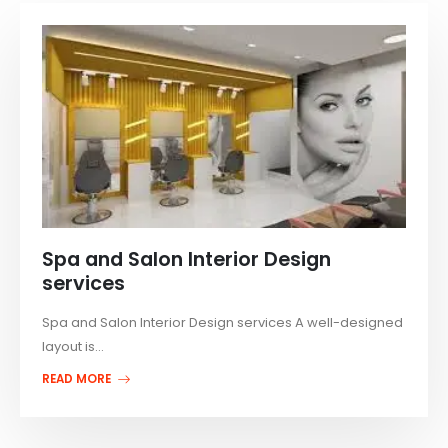
Spa and Salon Interior Design
services
Spa and Salon Interior Design services A well-designed
layout is...
READ MORE