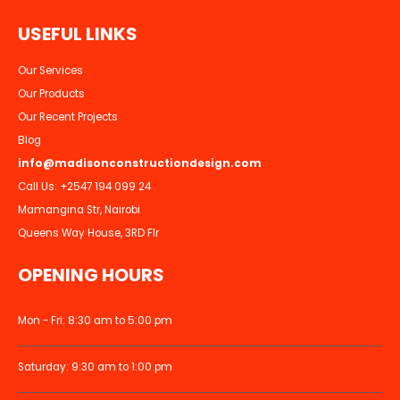
U
S
E
F
U
L
L
I
N
K
S
Our Services
Our Products
Our Recent Projects
Blog
info@madisonconstructiondesign.com
Call Us:
+2547 194 099 24
Mamangina Str, Nairobi
Queens Way House, 3RD Flr
OPENING HOURS
Mon - Fri: 8:30 am to 5:00 pm
Saturday: 9:30 am to 1:00 pm