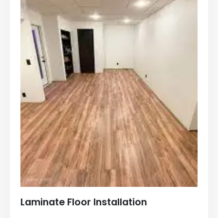
Laminate Floor Installation