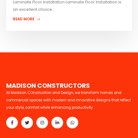
Laminate Floor Installation Laminate Floor Installation is
an excellent choice...
READ MORE
M
A
D
I
S
O
N
C
O
N
S
T
R
U
C
T
O
R
S
At Madison COnstruction and Design, we transform homes and
commercial spaces with modern and innovative designs that reflect
your style, comfort while enhancing productivity