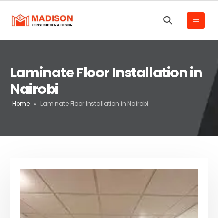
Laminate Floor Installation in
Nairobi
Home
»
Laminate Floor Installation in Nairobi